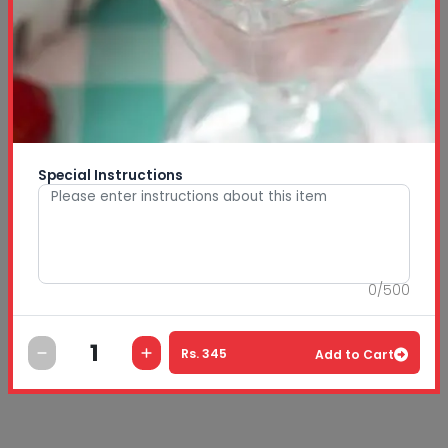
Special Instructions
0
/
500
Rs.
345
Add to Cart