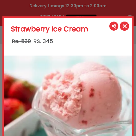
Delivery timings 12:30pm to 2:00am
DOWNLOAD
OUR APP
Strawberry Ice Cream
021111888444
Rs. 530
RS.
345