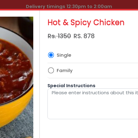
Delivery timings 12:30pm to 2:00am
Hot & Spicy Chicken
Rs. 1350
RS.
878
Single
Family
Special Instructions