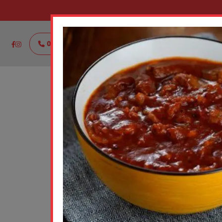
021111888444