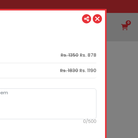
0
Rs. 1350
Rs. 878
Rs. 1830
Rs. 1190
0
/
500