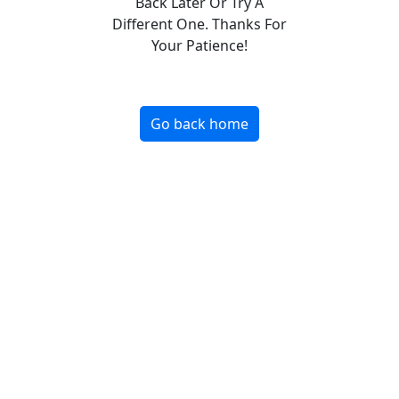
Back Later Or Try A
Different One. Thanks For
Your Patience!
Go back home