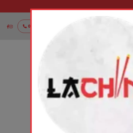
021111888444