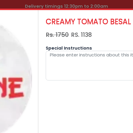
Delivery timings 12:30pm to 2:00am
CREAMY TOMATO BESAL
Rs. 1750
RS.
1138
Special Instructions