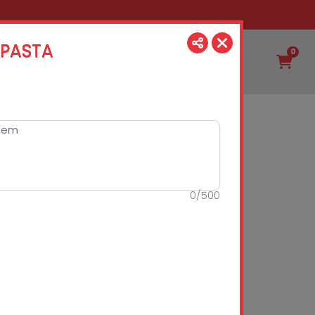
 PASTA
0
0
/
500