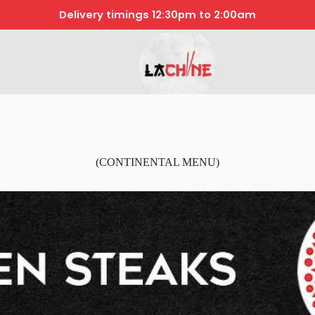
Delivery timings 12:30pm to 2:00am
(CONTINENTAL MENU)