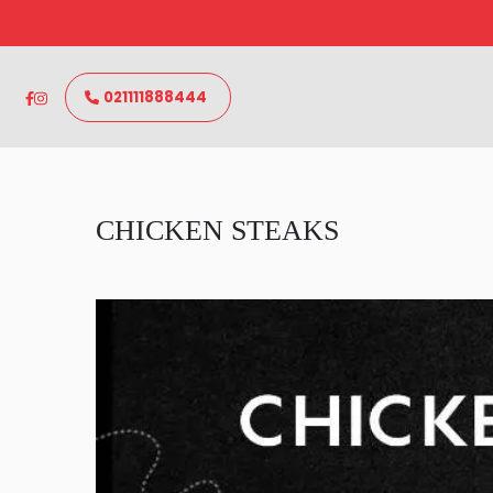
021111888444
CHICKEN STEAKS