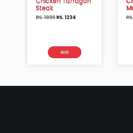
Chicken Tarragon
C
Steak
M
RS. 1899
RS.
1234
RS
ADD