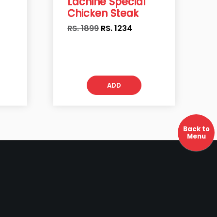
Lachine Special
Chicken Steak
RS. 1899
RS.
1234
ADD
Back to
Menu