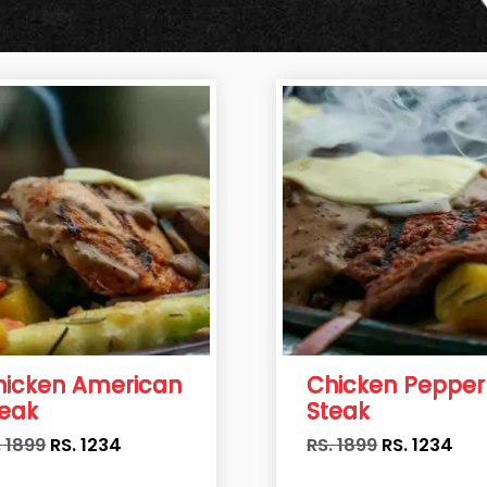
hicken American
Chicken Pepper
teak
Steak
. 1899
RS.
1234
RS. 1899
RS.
1234