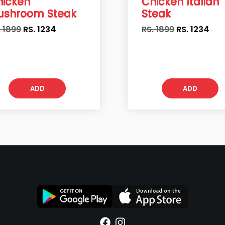
hicken
Chicken Italian
ushroom Steak
Steak
. 1899
RS.
1234
RS. 1899
RS.
1234
ADD
ADD