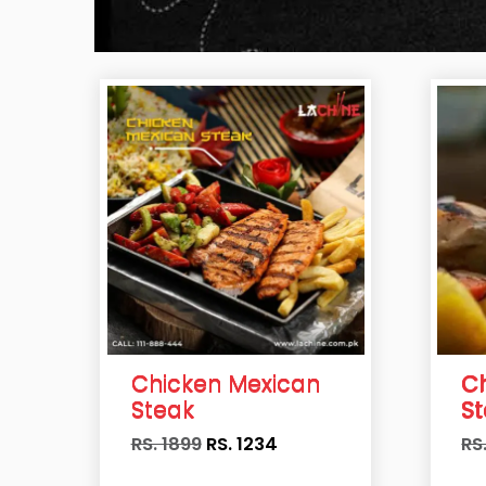
Chicken Mexican
C
Steak
S
RS. 1899
RS.
1234
RS