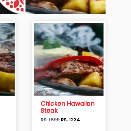
Chicken Hawaiian
Steak
RS. 1899
RS.
1234