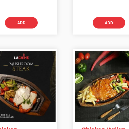
ADD
ADD